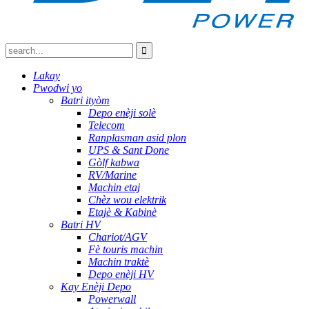
Lakay
Pwodwi yo
Batri ityòm
Depo enèji solè
Telecom
Ranplasman asid plon
UPS & Sant Done
Gòlf kabwa
RV/Marine
Machin etaj
Chèz wou elektrik
Etajè & Kabinè
Batri HV
Chariot/AGV
Fè touris machin
Machin traktè
Depo enèji HV
Kay Enèji Depo
Powerwall