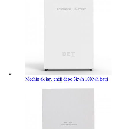
Machin ak kay enèji depo 5kwh 10Kwh batri