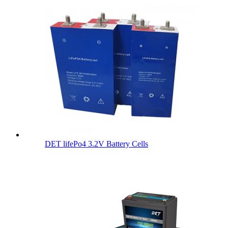
DET lifePo4 3.2V Battery Cells