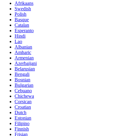
Afrikaans
Swedish
Polish
Basque
Catalan
Esperanto
Hindi
Lao
Albanian
Amharic
Armenian
Azerbaijani
Belarusian
Bengali
Bosnian
Bulgarian
Cebuano
Chichewa
Corsican
Croatian
Dutch
Estonian
Filipino
Finnish
Frisian