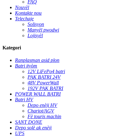
FAQ
Nouvèl
Kontakte nou
Telechaje
Solisyon
Manyèl pwodwi
Lojisyèl
Kategori
Ranplasman asid plon
Batri ityòm
12V LiFePo4 batri
PAK BATRI 24V
48V PowerWall
192V PAK BATRI
POWER WALL BATRI
Batri HV
Depo enèji HV
Chariot/AGV
Fè touris machin
SANT DONE
Depo solè ak enèji
UPS