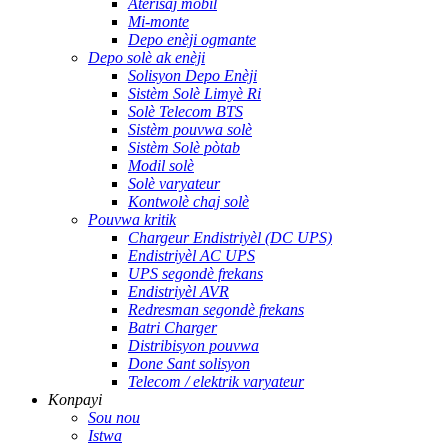
Aterisaj mobil
Mi-monte
Depo enèji ogmante
Depo solè ak enèji
Solisyon Depo Enèji
Sistèm Solè Limyè Ri
Solè Telecom BTS
Sistèm pouvwa solè
Sistèm Solè pòtab
Modil solè
Solè varyateur
Kontwolè chaj solè
Pouvwa kritik
Chargeur Endistriyèl (DC UPS)
Endistriyèl AC UPS
UPS segondè frekans
Endistriyèl AVR
Redresman segondè frekans
Batri Charger
Distribisyon pouvwa
Done Sant solisyon
Telecom / elektrik varyateur
Konpayi
Sou nou
Istwa