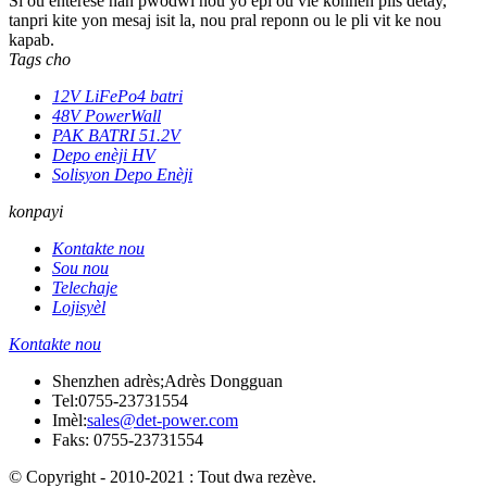
Si ou enterese nan pwodwi nou yo epi ou vle konnen plis detay,
tanpri kite yon mesaj isit la, nou pral reponn ou le pli vit ke nou
kapab.
Tags cho
12V LiFePo4 batri
48V PowerWall
PAK BATRI 51.2V
Depo enèji HV
Solisyon Depo Enèji
konpayi
Kontakte nou
Sou nou
Telechaje
Lojisyèl
Kontakte nou
Shenzhen adrès;Adrès Dongguan
Tel:
0755-23731554
Imèl:
sales@det-power.com
Faks: 0755-23731554
© Copyright - 2010-2021 : Tout dwa rezève.