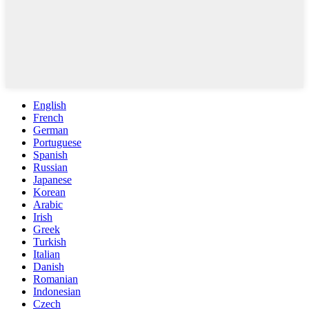
English
French
German
Portuguese
Spanish
Russian
Japanese
Korean
Arabic
Irish
Greek
Turkish
Italian
Danish
Romanian
Indonesian
Czech