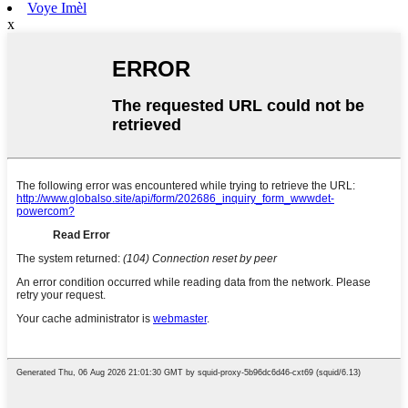
Voye Imèl
x