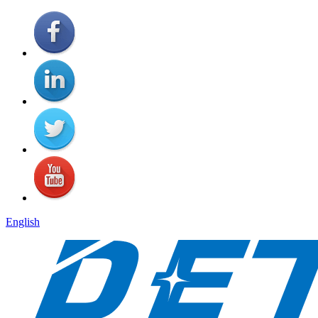
English