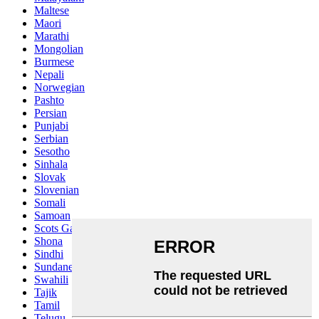
Maltese
Maori
Marathi
Mongolian
Burmese
Nepali
Norwegian
Pashto
Persian
Punjabi
Serbian
Sesotho
Sinhala
Slovak
Slovenian
Somali
Samoan
Scots Gaelic
Shona
Sindhi
Sundanese
Swahili
Tajik
Tamil
Telugu