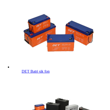
DET Batri sik fon