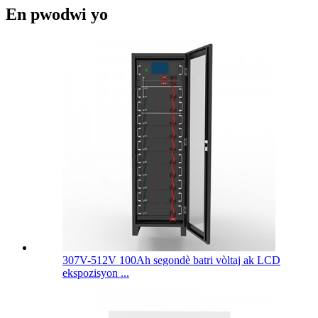
En pwodwi yo
307V-512V 100Ah segondè batri vòltaj ak LCD
ekspozisyon ...