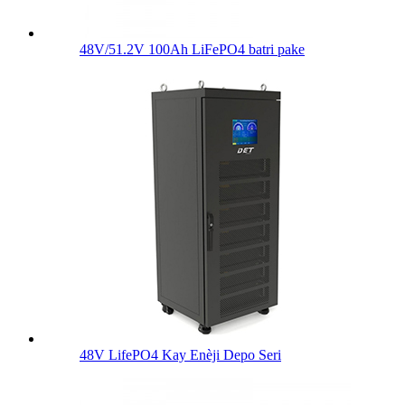
48V/51.2V 100Ah LiFePO4 batri pake
48V LifePO4 Kay Enèji Depo Seri