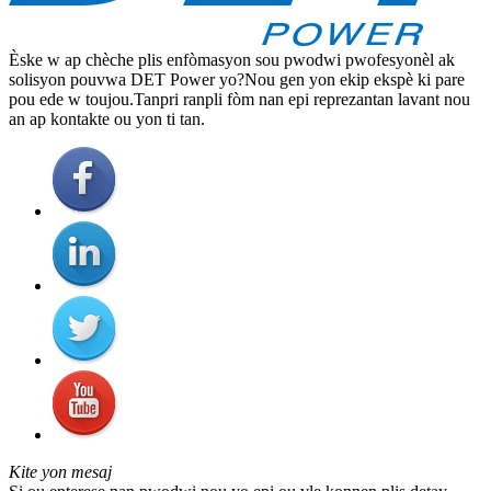
Èske w ap chèche plis enfòmasyon sou pwodwi pwofesyonèl ak
solisyon pouvwa DET Power yo?Nou gen yon ekip ekspè ki pare
pou ede w toujou.Tanpri ranpli fòm nan epi reprezantan lavant nou
an ap kontakte ou yon ti tan.
Kite yon mesaj