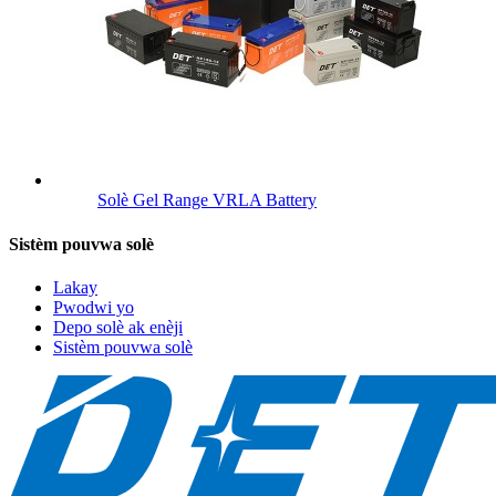
Solè Gel Range VRLA Battery
Sistèm pouvwa solè
Lakay
Pwodwi yo
Depo solè ak enèji
Sistèm pouvwa solè