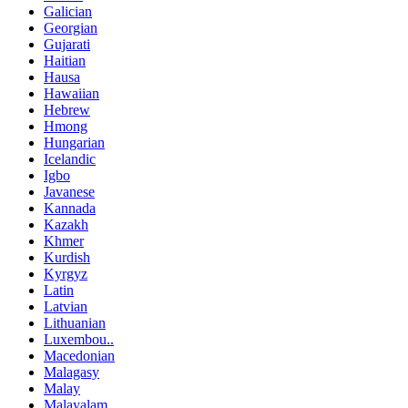
Galician
Georgian
Gujarati
Haitian
Hausa
Hawaiian
Hebrew
Hmong
Hungarian
Icelandic
Igbo
Javanese
Kannada
Kazakh
Khmer
Kurdish
Kyrgyz
Latin
Latvian
Lithuanian
Luxembou..
Macedonian
Malagasy
Malay
Malayalam