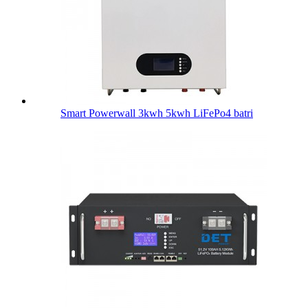
Smart Powerwall 3kwh 5kwh LiFePo4 batri