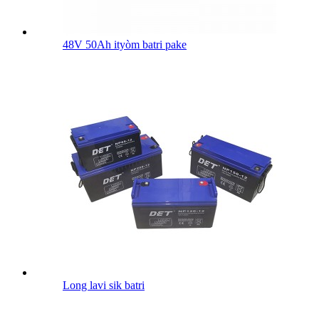
48V 50Ah ityòm batri pake
Long lavi sik batri