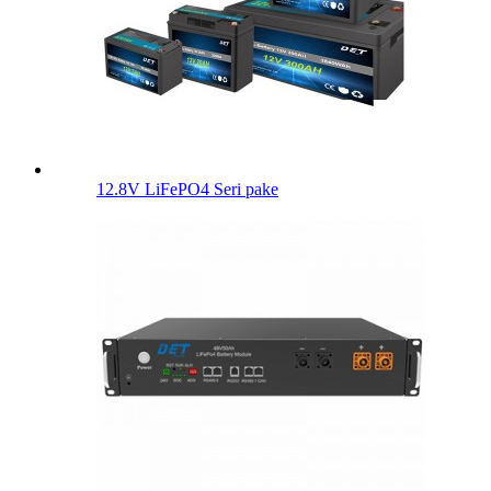
12.8V LiFePO4 Seri pake